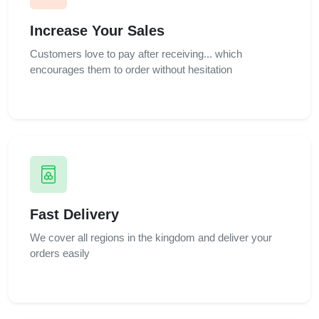
Increase Your Sales
Customers love to pay after receiving... which
encourages them to order without hesitation
Fast Delivery
We cover all regions in the kingdom and deliver your
orders easily