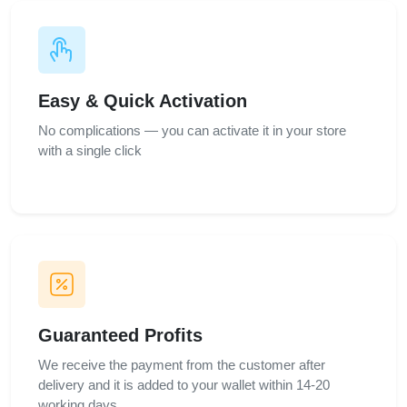
Easy & Quick Activation
No complications — you can activate it in your store
with a single click
Guaranteed Profits
We receive the payment from the customer after
delivery and it is added to your wallet within 14-20
working days