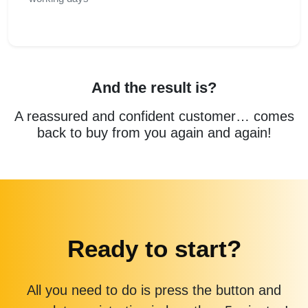
And the result is?
A reassured and confident customer… comes
back to buy from you again and again!
Ready to start?
All you need to do is press the button and