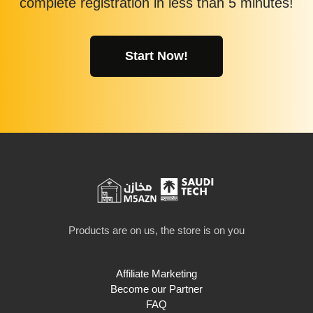
complete registration in less than 5 minutes!
Start Now!
Products are on us, the store is on you
Affiliate Marketing
Become our Partner
FAQ