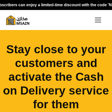
cribers can enjoy a limited-time discount with the code 'Ne
Stay close to your
customers and
activate the Cash
on Delivery service
for them