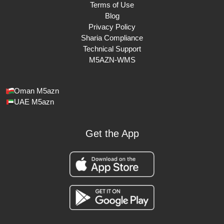
Terms of Use
Blog
Privacy Policy
Sharia Compliance
Technical Support
M5AZN-WMS
Oman M5azn
UAE M5azn
Get the App