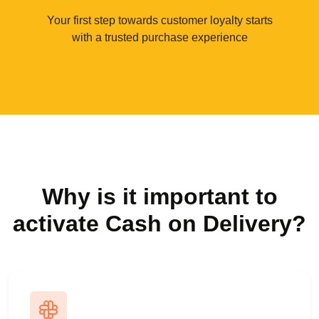
Your first step towards customer loyalty starts
with a trusted purchase experience
Why is it important to
activate Cash on Delivery?